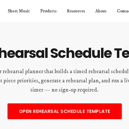
Sheet Music
Products
Resources
About
Conta
ehearsal Schedule T
r rehearsal planner that builds a timed rehearsal schedu
et piece priorities, generate a rehearsal plan, and run a 
timer — no sign-up required.
OPEN REHEARSAL SCHEDULE TEMPLATE