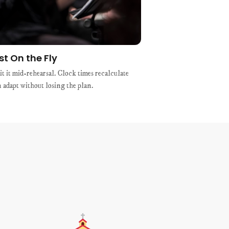
st On the Fly
t it mid-rehearsal. Clock times recalculate
n adapt without losing the plan.