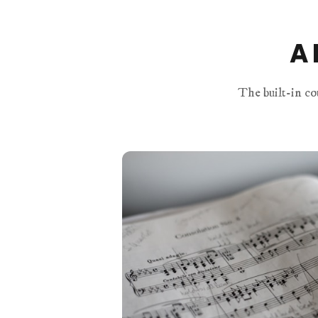
A 
The built-in co