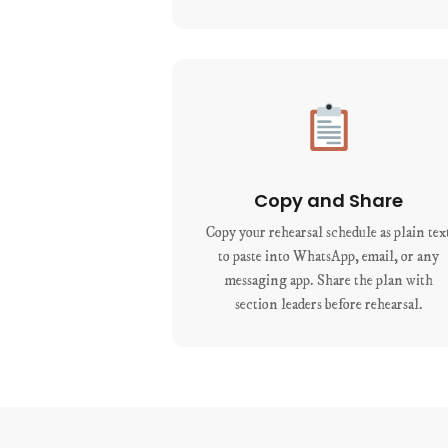
Copy and Share
Copy your rehearsal schedule as plain tex
to paste into WhatsApp, email, or any
messaging app. Share the plan with
section leaders before rehearsal.