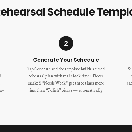
Rehearsal Schedule Templ
2
Generate Your Schedule
Tap Generate and the template builds a timed
St
l
rehearsal plan with real clock times. Pieces
e
marked “Needs Work” get three times more
ea
un-
time than “Polish” pieces — automatically.