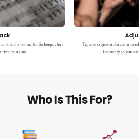
rack
Adju
across the room. Audio beeps alert
Tap any segment duration to edi
 time runs out.
instantly so you ca
Who Is This For?