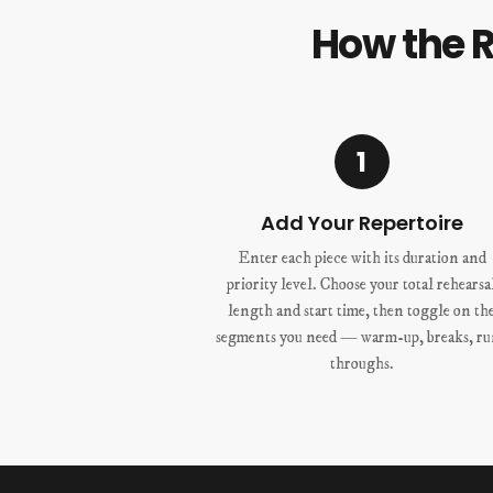
How the 
1
Add Your Repertoire
Enter each piece with its duration and
priority level. Choose your total rehearsa
length and start time, then toggle on th
segments you need — warm-up, breaks, r
throughs.