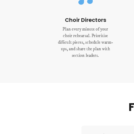
Choir Directors
Plan every minute of your
choir rehearsal. Prioritise
difficult pieces, schedule warm-
ups, and share the plan with
section leaders.