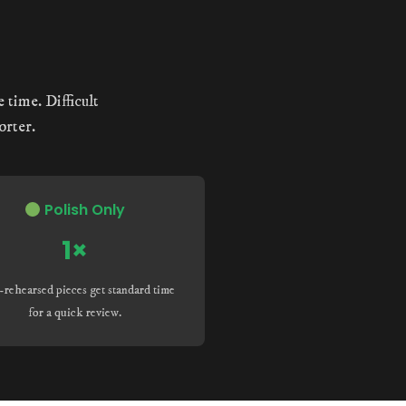
 time. Difficult
orter.
Polish Only
1×
-rehearsed pieces get standard time
for a quick review.