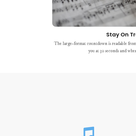
Stay On T
The large-format countdown is readable from 
you at 30 seconds and when