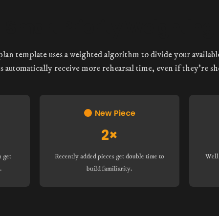
Smart Priority Weighting
lan template uses a weighted algorithm to divide your available
s automatically receive more rehearsal time, even if they’re sh
New Piece
2×
n get
Recently added pieces get double time to
Well
.
build familiarity.