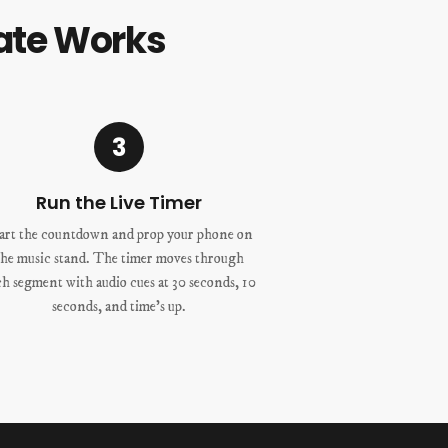
ate Works
3
Run the Live Timer
art the countdown and prop your phone on
the music stand. The timer moves through
ch segment with audio cues at 30 seconds, 10
seconds, and time’s up.