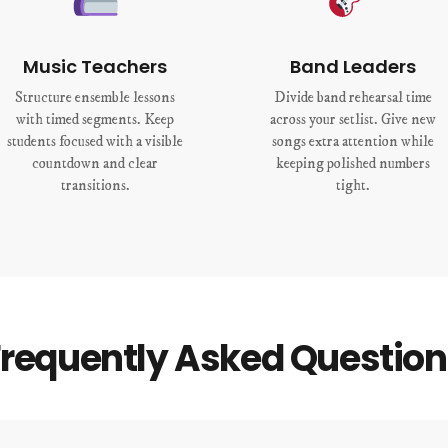
Music Teachers
Band Leaders
Structure ensemble lessons
Divide band rehearsal time
with timed segments. Keep
across your setlist. Give new
students focused with a visible
songs extra attention while
countdown and clear
keeping polished numbers
transitions.
tight.
Frequently Asked Question