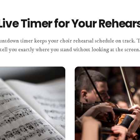
Live Timer for Your Rehear
untdown timer keeps your choir rehearsal schedule on track. T
tell you exactly where you stand without looking at the screen