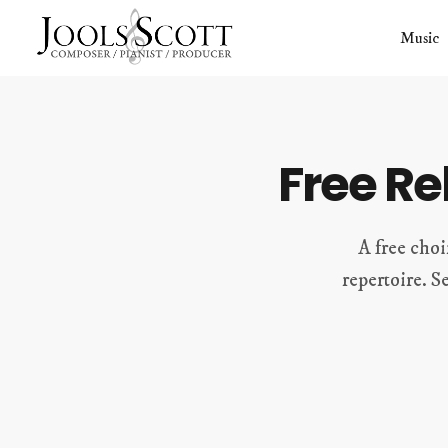
Skip
Music
to
content
Free R
A free choi
repertoire. S