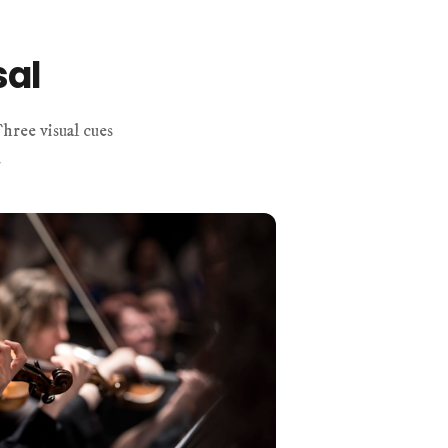
sal
hree visual cues
.