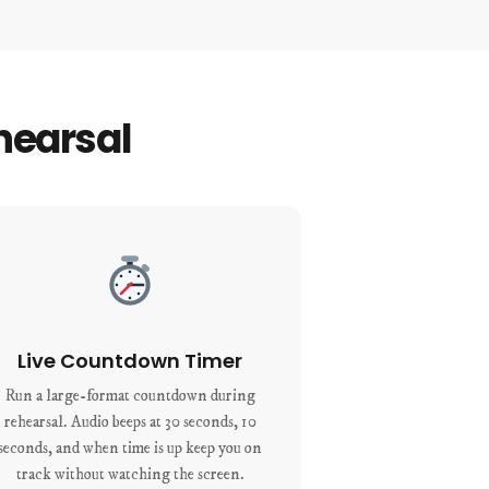
hearsal
Live Countdown Timer
Run a large-format countdown during
rehearsal. Audio beeps at 30 seconds, 10
seconds, and when time is up keep you on
track without watching the screen.