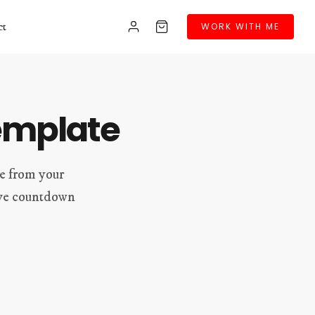
ct
WORK WITH ME
emplate
le from your
live countdown