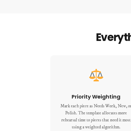
Everyt
Priority Weighting
Mark each piece as Needs Work, New, o
Polish. The template allocates more
rehearsal time to pieces that need it most
using a weighted algorithm.