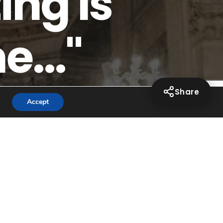
ing Is
..."
Share
Accept