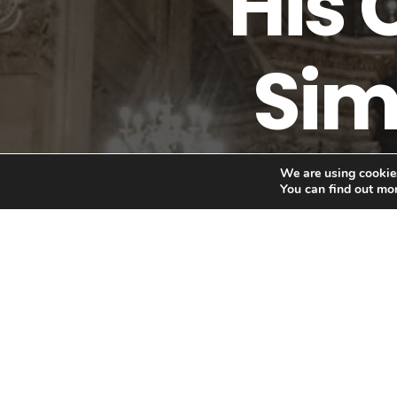
"His 
Sim
We are using cookies
You can find out mo