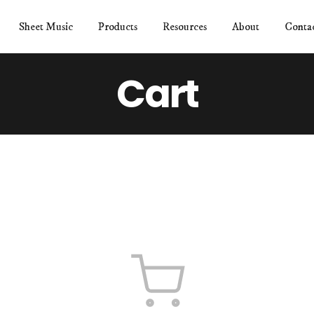
Sheet Music
Products
Resources
About
Conta
Cart