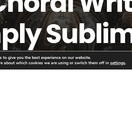
Choral Writ
ply Sublime
 to give you the best experience on our website.
re about which cookies we are using or switch them off in
settings
.