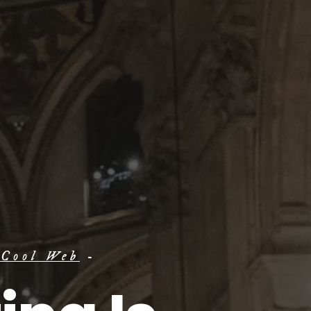
 Cool Web
-