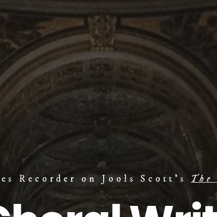
mes Recorder on Jools Scott's
The