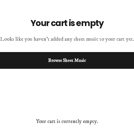
Your cart is empty
Looks like you haven't added any sheet music to your cart yet.
Browse Sheet Music
Your cart is currently empty.