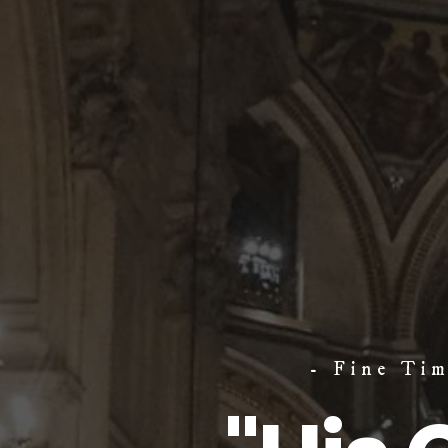
- Fine Ti